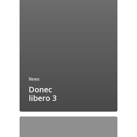
News
Donec
libero 3