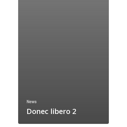
News
Donec libero 2