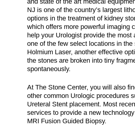
and state of the art medical equipme
NJ is one of the country’s largest litho
options in the treatment of kidney sto
which offers more powerful imaging c
help your Urologist provide the most
one of the few select locations in th
Holmium Laser, another effective opt
the stones are broken into tiny fragm
spontaneously.
At The Stone Center, you will also 
other common Urologic procedures s
Ureteral Stent placement. Most recen
services to provide a new technology 
MRI Fusion Guided Biopsy.