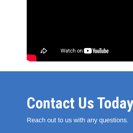
Contact Us Today
Reach out to us with any questions.