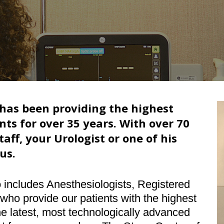
 has been providing the highest
nts for over 35 years. With over 70
aff, your Urologist or one of his
us.
o includes Anesthesiologists, Registered
ho provide our patients with the highest
 the latest, most technologically advanced