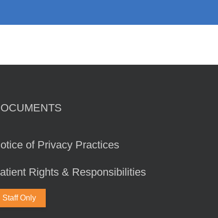
DOCUMENTS
otice of Privacy Practices
atient Rights & Responsibilities
Staff Only