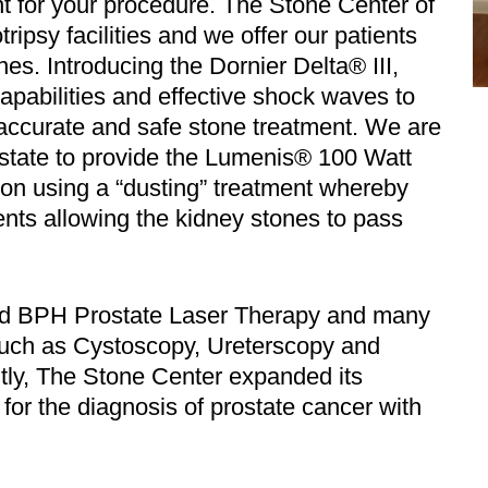
nt for your procedure. The Stone Center of
tripsy facilities and we offer our patients
nes. Introducing the Dornier Delta® III,
apabilities and effective shock waves to
 accurate and safe stone treatment. We are
e state to provide the Lumenis® 100 Watt
ion using a “dusting” treatment whereby
ents allowing the kidney stones to pass
find BPH Prostate Laser Therapy and many
uch as Cystoscopy, Ureterscopy and
tly, The Stone Center expanded its
for the diagnosis of prostate cancer with