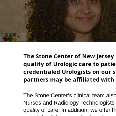
Hit enter to search or ESC to close
The Stone Center of New Jersey
quality of Urologic care to patie
credentialed Urologists on our st
partners may be affiliated with 
The Stone Center’s clinical team als
Nurses and Radiology Technologists w
quality of care. In addition, we offer