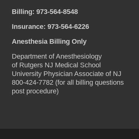
Billing: 973-564-8548
Insurance: 973-564-6226
Anesthesia Billing Only
Department of Anesthesiology
of Rutgers NJ Medical School
University Physician Associate of NJ
800-424-7782 (for all billing questions
post procedure)