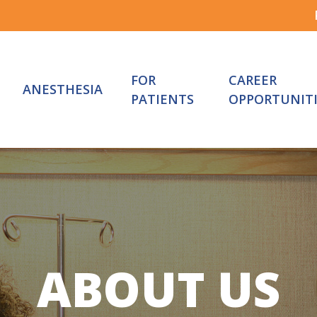
FOR
CAREER
ANESTHESIA
PATIENTS
OPPORTUNITI
ABOUT
US