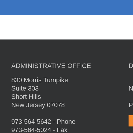
ADMINISTRATIVE OFFICE
830 Morris Turnpike
Suite 303
N
Short Hills
New Jersey 07078
P
973-564-5642 - Phone
973-564-5024 - Fax