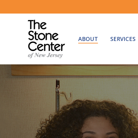
Skip
to
main
content
ABOUT
SERVICES