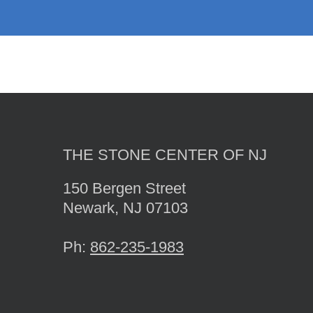
THE STONE CENTER OF NJ
150 Bergen Street
Newark, NJ 07103
Ph:
862-235-1983