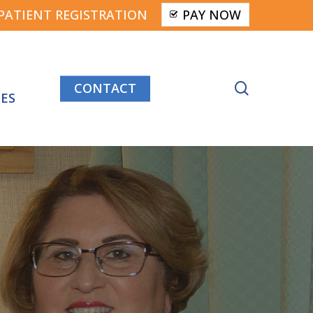
PATIENT REGISTRATION
PAY NOW
CONTACT
search
ES